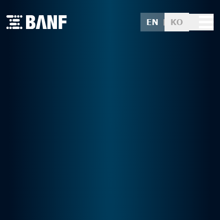
EN
KO