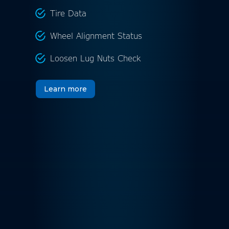
Tire Data
Wheel Alignment Status
Loosen Lug Nuts Check
Learn more