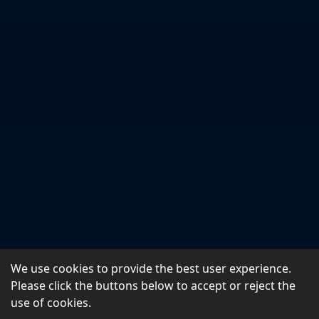
We use cookies to provide the best user experience.
Please click the buttons below to accept or reject the
use of cookies.