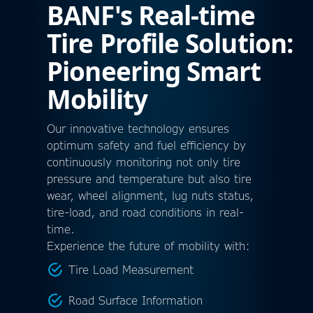
BANF's Real-time
Tire Profile Solution:
Pioneering Smart
Mobility
Our innovative technology ensures
optimum safety and fuel efficiency by
continuously monitoring not only tire
pressure and temperature but also tire
wear, wheel alignment, lug nuts status,
tire-load, and road conditions in real-
time.
Experience the future of mobility with:
Tire Load Measurement
Road Surface Information